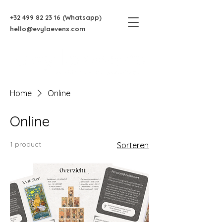
+32 499 82 23 16
(Whatsapp)
hello@evylaevens.com
Home
Online
Online
1 product
Sorteren